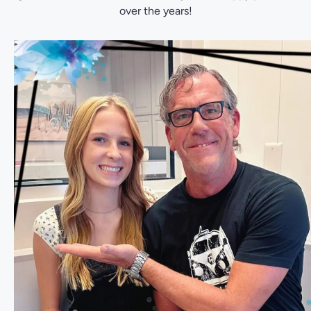
over the years!