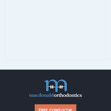
FREE CONSULT