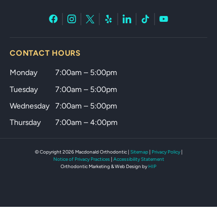
CONTACT HOURS
Monday
7:00am – 5:00pm
Tuesday
7:00am – 5:00pm
Wednesday
7:00am – 5:00pm
Thursday
7:00am – 4:00pm
© Copyright 2026 Macdonald Orthodontic |
Sitemap
|
Privacy Policy
|
Notice of Privacy Practices
|
Accessibility Statement
Orthodontic Marketing & Web
Design by
HIP