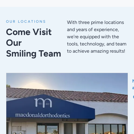
OUR LOCATIONS
With three prime locations
Come Visit
and years of experience,
we’re equipped with the
Our
tools, technology, and team
Smiling Team
to achieve amazing results!