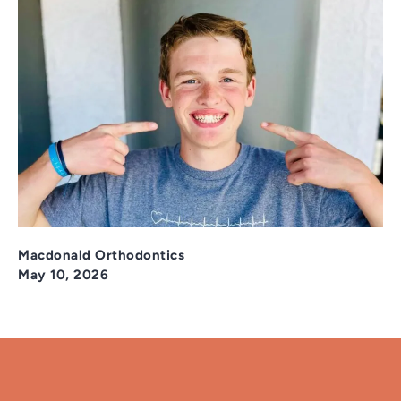
Macdonald Orthodontics
May 10, 2026