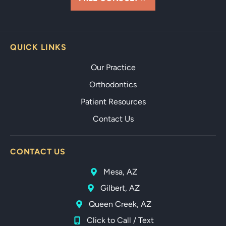
QUICK LINKS
Our Practice
Orthodontics
Patient Resources
Contact Us
CONTACT US
Mesa, AZ
Gilbert, AZ
Queen Creek, AZ
Click to Call / Text