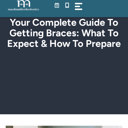
Skip
to
content
Your Complete Guide To
Getting Braces: What To
Expect & How To Prepare