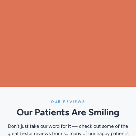
OUR REVIEWS
Our Patients
Are Smiling
Don’t just take our word for it — check out some of the
great 5-star reviews from so many of our happy patients