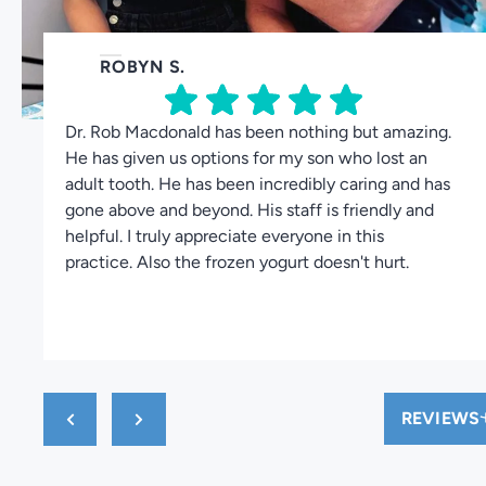
ROBYN S.
Dr. Rob Macdonald has been nothing but amazing.
He has given us options for my son who lost an
adult tooth. He has been incredibly caring and has
gone above and beyond. His staff is friendly and
helpful. I truly appreciate everyone in this
practice. Also the frozen yogurt doesn't hurt.
REVIEWS