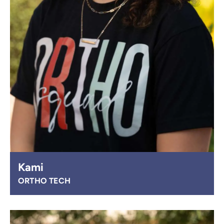
Kami
ORTHO TECH