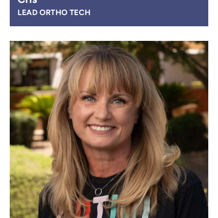
LEAD ORTHO TECH