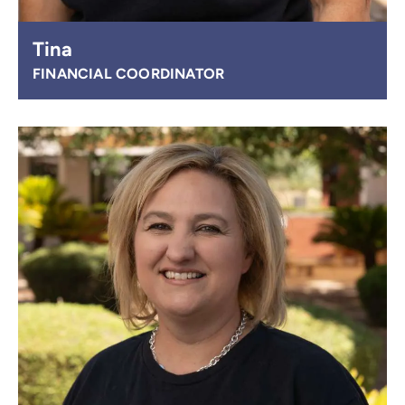
Tina
FINANCIAL COORDINATOR