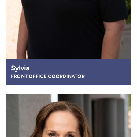
Sylvia
FRONT OFFICE COORDINATOR