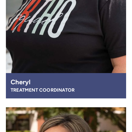
Cheryl
TREATMENT COORDINATOR