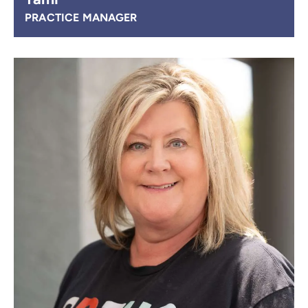
PRACTICE MANAGER