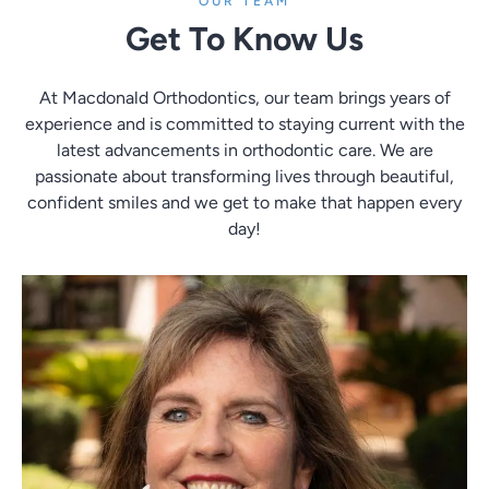
OUR TEAM
Get To Know Us
At Macdonald Orthodontics, our team brings years of
experience and is committed to staying current with the
latest advancements in orthodontic care. We are
passionate about transforming lives through beautiful,
confident smiles and we get to make that happen every
day!