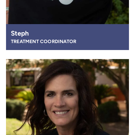
Steph
TREATMENT COORDINATOR