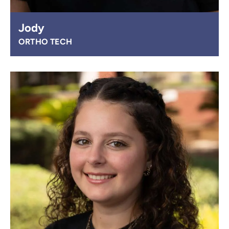
Jody
ORTHO TECH