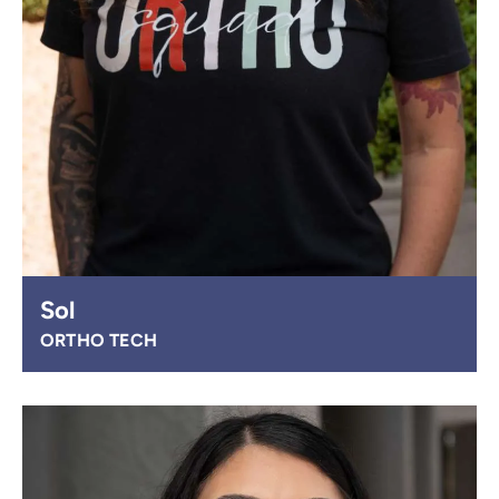
Sol
ORTHO TECH