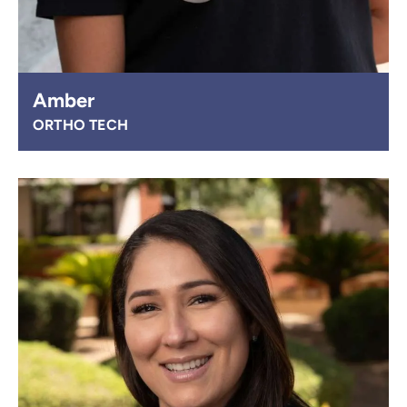
Amber
ORTHO TECH