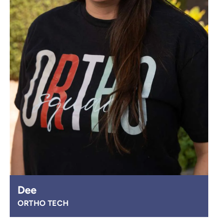
Dee
ORTHO TECH