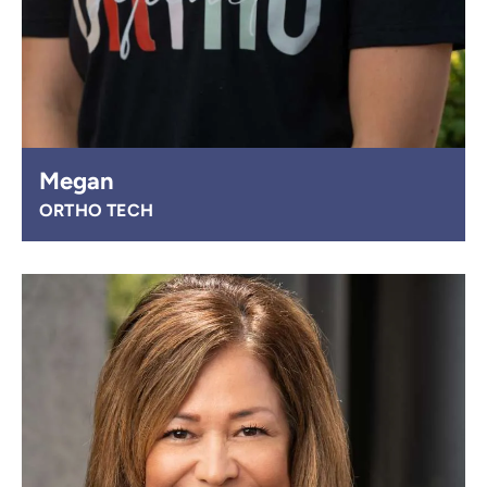
Megan
ORTHO TECH