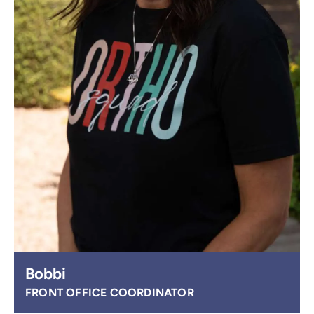
Bobbi
FRONT OFFICE COORDINATOR