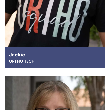
Jackie
ORTHO TECH