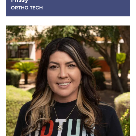
ORTHO TECH