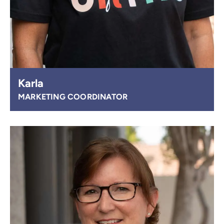
Karla
MARKETING COORDINATOR