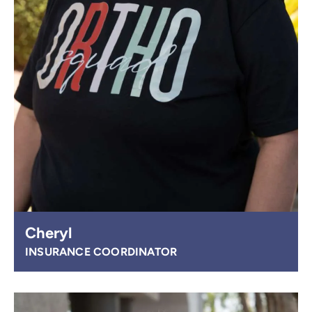
Cheryl
INSURANCE COORDINATOR