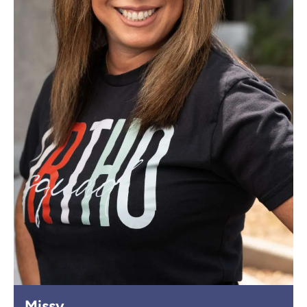
Missy