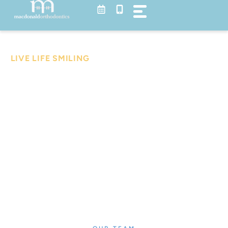
Skip
to
content
Meet Our Team
LIVE LIFE SMILING