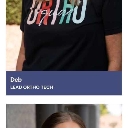
Deb
LEAD ORTHO TECH