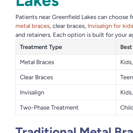
Lakes
Patients near Greenfield Lakes can choose 
metal braces
, clear braces,
Invisalign for kid
and retainers. Each option is built for your 
Treatment Type
Best
Metal Braces
Kids,
Clear Braces
Teen
Invisalign
Kids,
Two-Phase Treatment
Chil
Traditional Metal Br