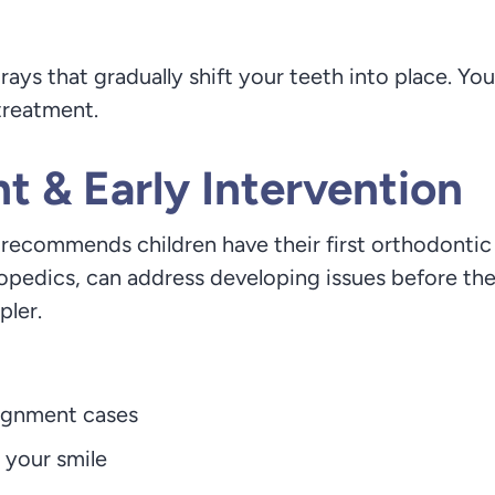
s that gradually shift your teeth into place. You
treatment.
 & Early Intervention
ecommends children have their first orthodontic e
thopedics, can address developing issues before t
pler.
lignment cases
 your smile