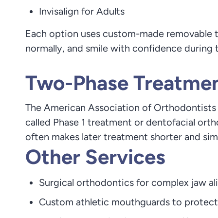
Invisalign for Adults
Each option uses custom-made removable tray
normally, and smile with confidence during 
Two-Phase Treatment
The American Association of Orthodontists r
called Phase 1 treatment or dentofacial or
often makes later treatment shorter and sim
Other Services
Surgical orthodontics for complex jaw a
Custom athletic mouthguards to protect