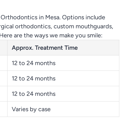
 Orthodontics in Mesa. Options include
urgical orthodontics, custom mouthguards,
st. Here are the ways we make you smile:
Approx. Treatment Time
12 to 24 months
12 to 24 months
12 to 24 months
Varies by case