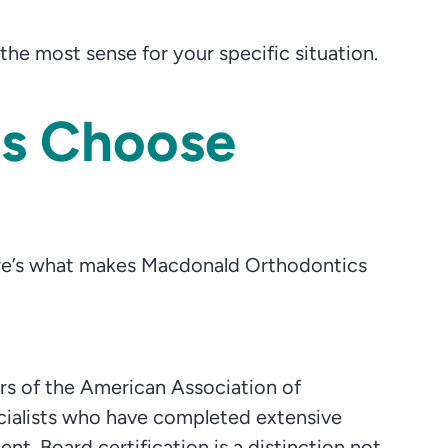
e most sense for your specific situation.
es Choose
Here’s what makes Macdonald Orthodontics
s of the American Association of
cialists who have completed extensive
t. Board certification is a distinction not