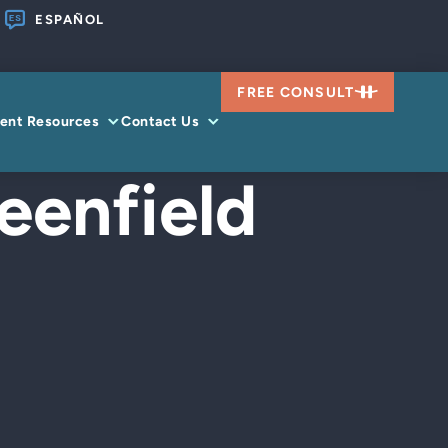
ESPAÑOL
FREE CONSULT
ient Resources
Contact Us
eenfield