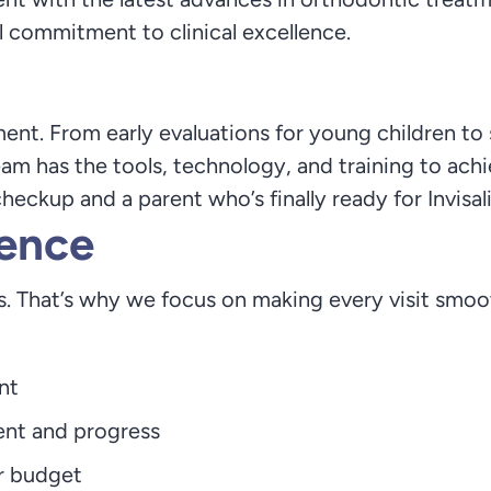
eal commitment to clinical excellence.
ment. From early evaluations for young children to 
eam has the tools, technology, and training to achi
heckup and a parent who’s finally ready for Invisal
ence
. That’s why we focus on making every visit smoot
nt
ent and progress
r budget