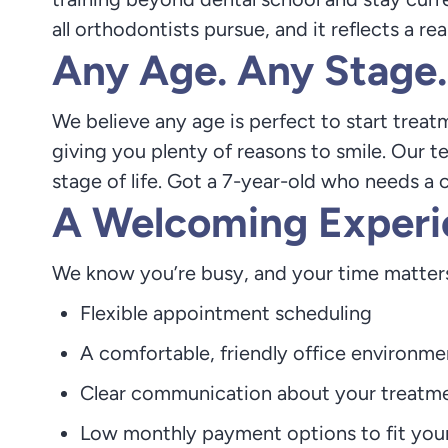
all orthodontists pursue, and it reflects a r
Any Age. Any Stage.
We believe any age is perfect to start treat
giving you plenty of reasons to smile. Our t
stage of life. Got a 7-year-old who needs a c
A Welcoming Experi
We know you’re busy, and your time matters
Flexible appointment scheduling
A comfortable, friendly office environme
Clear communication about your treatm
Low monthly payment options to fit you