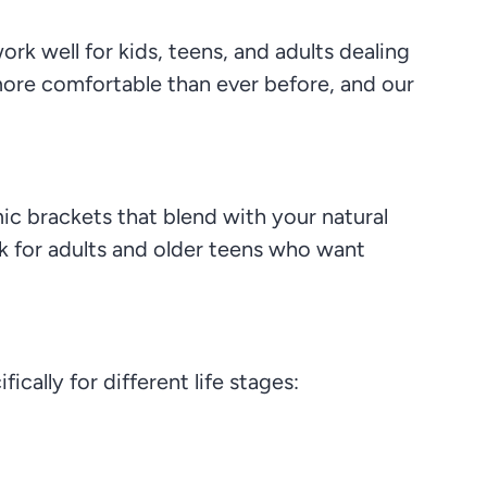
rk well for kids, teens, and adults dealing
more comfortable than ever before, and our
ic brackets that blend with your natural
ck for adults and older teens who want
ically for different life stages: