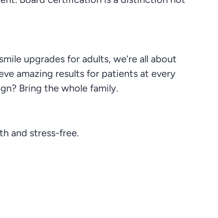
smile upgrades for adults, we’re all about
eve amazing results for patients at every
ign? Bring the whole family.
h and stress-free.