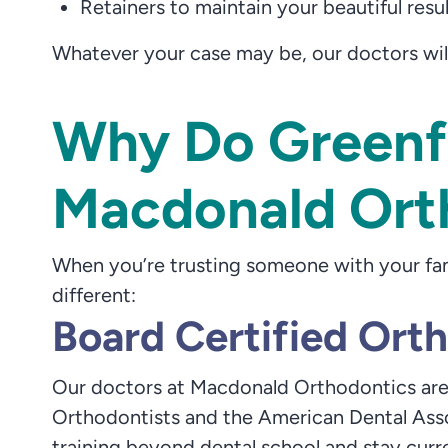
Retainers to maintain your beautiful resu
Whatever your case may be, our doctors wil
Why Do Greenfi
Macdonald Ort
When you’re trusting someone with your fam
different:
Board Certified Ort
Our doctors at Macdonald Orthodontics are
Orthodontists and the American Dental Asso
training beyond dental school and stay curre