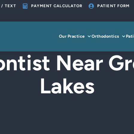
 / TEXT
PAYMENT CALCULATOR
PATIENT FORM
Our Practice
Orthodontics
Pat
ntist Near Gr
Lakes