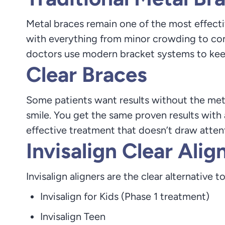
Metal braces remain one of the most effectiv
with everything from minor crowding to com
doctors use modern bracket systems to kee
Clear Braces
Some patients want results without the meta
smile. You get the same proven results with
effective treatment that doesn’t draw atten
Invisalign Clear Alig
Invisalign aligners are the clear alternative t
Invisalign for Kids (Phase 1 treatment)
Invisalign Teen