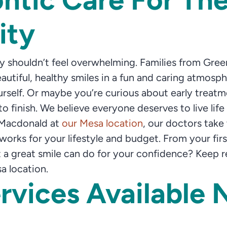
ity
ily shouldn’t feel overwhelming. Families from Gre
utiful, healthy smiles in a fun and caring atmos
ourself. Or maybe you’re curious about early trea
o finish. We believe everyone deserves to live life 
 Macdonald at
our Mesa location
, our doctors take
rks for your lifestyle and budget. From your first v
 great smile can do for your confidence? Keep rea
a location.
rvices Available 