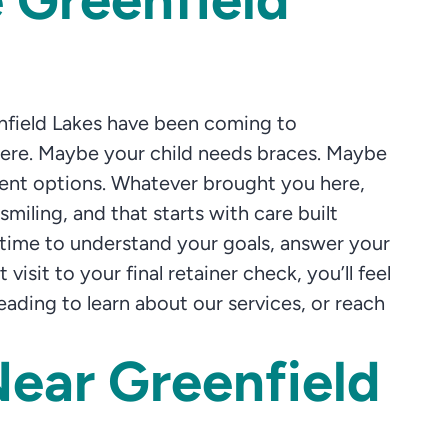
enfield Lakes have been coming to
phere. Maybe your child needs braces. Maybe
tment options. Whatever brought you here,
smiling, and that starts with care built
 time to understand your goals, answer your
isit to your final retainer check, you’ll feel
ding to learn about our services, or reach
Near Greenfield