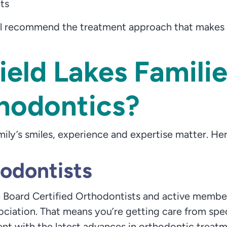
lts
l recommend the treatment approach that makes th
eld Lakes Famili
hodontics?
ily’s smiles, experience and expertise matter. 
hodontists
 Board Certified Orthodontists and active member
ciation. That means you’re getting care from spe
nt with the latest advances in orthodontic treatmen