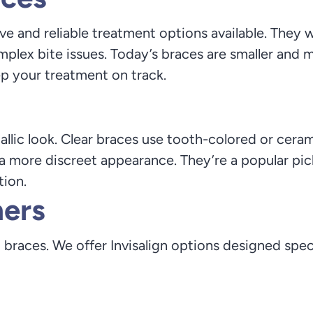
e and reliable treatment options available. They wo
plex bite issues. Today’s braces are smaller and 
p your treatment on track.
llic look. Clear braces use tooth-colored or ceram
 a more discreet appearance. They’re a popular pi
tion.
ners
o braces. We offer Invisalign options designed specif