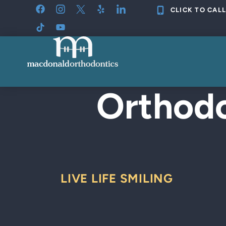
Skip
CLICK TO CALL
to
content
Orthodo
LIVE LIFE SMILING