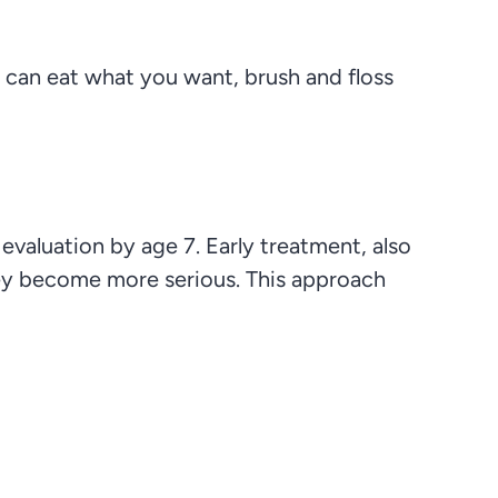
 can eat what you want, brush and floss
valuation by age 7. Early treatment, also
hey become more serious. This approach