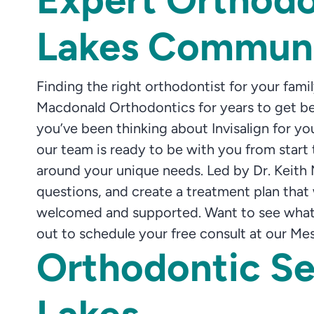
Lakes Commun
Finding the right orthodontist for your fam
Macdonald Orthodontics for years to get bea
you’ve been thinking about Invisalign for y
our team is ready to be with you from start t
around your unique needs. Led by Dr. Keith
questions, and create a treatment plan that wo
welcomed and supported. Want to see what a
out to schedule your free consult at our Mes
Orthodontic Se