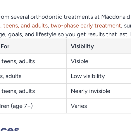
from several orthodontic treatments at Macdonald
s, teens, and adults
,
two-phase early treatment
, s
age, goals, and lifestyle so you get results that la
 For
Visibility
 teens, adults
Visible
s, adults
Low visibility
 teens, adults
Nearly invisible
dren (age 7+)
Varies
aces